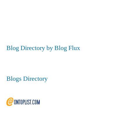
Blog Directory by Blog Flux
Blogs Directory