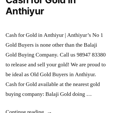
Anthiyur
Cash for Gold in Anthiyur | Anthiyur’s No 1
Gold Buyers is none other than the Balaji
Gold Buying Company. Call us 98947 83380
to release and sell your gold! We are proud to
be ideal as Old Gold Buyers in Anthiyur.
Cash for Gold available at the nearest gold
buying company: Balaji Gold doing …
“Cash
Continue reading