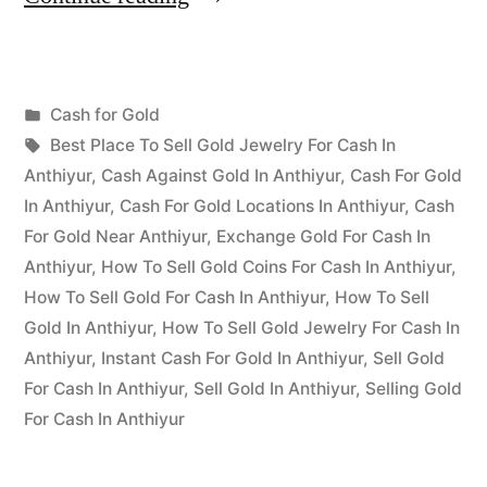
for
Gold
Posted
Cash for Gold
in
Posted
in
Tags:
appleadservices
July
Best Place To Sell Gold Jewelry For Cash In
Anthiyur”
by
12,
Anthiyur
,
Cash Against Gold In Anthiyur
,
Cash For Gold
2022
In Anthiyur
,
Cash For Gold Locations In Anthiyur
,
Cash
For Gold Near Anthiyur
,
Exchange Gold For Cash In
Anthiyur
,
How To Sell Gold Coins For Cash In Anthiyur
,
How To Sell Gold For Cash In Anthiyur
,
How To Sell
Gold In Anthiyur
,
How To Sell Gold Jewelry For Cash In
Anthiyur
,
Instant Cash For Gold In Anthiyur
,
Sell Gold
For Cash In Anthiyur
,
Sell Gold In Anthiyur
,
Selling Gold
For Cash In Anthiyur