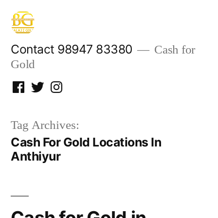
Skip
to
content
Contact 98947 83380
Cash for
Gold
Facebook
Twitter
Instagram
Tag Archives:
Cash For Gold Locations In
Anthiyur
Cash for Gold in