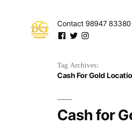
Skip
to
Contact 98947 83380
content
Facebook
Twitter
Instagram
Tag Archives:
Cash For Gold Locati
Cash for G