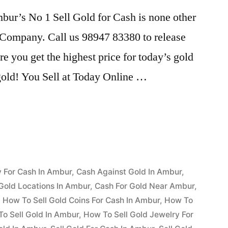
bur’s No 1 Sell Gold for Cash is none other
 Company. Call us 98947 83380 to release
e you get the highest price for today’s gold
r gold! You Sell at Today Online …
y For Cash In Ambur
,
Cash Against Gold In Ambur
,
Gold Locations In Ambur
,
Cash For Gold Near Ambur
,
,
How To Sell Gold Coins For Cash In Ambur
,
How To
o Sell Gold In Ambur
,
How To Sell Gold Jewelry For