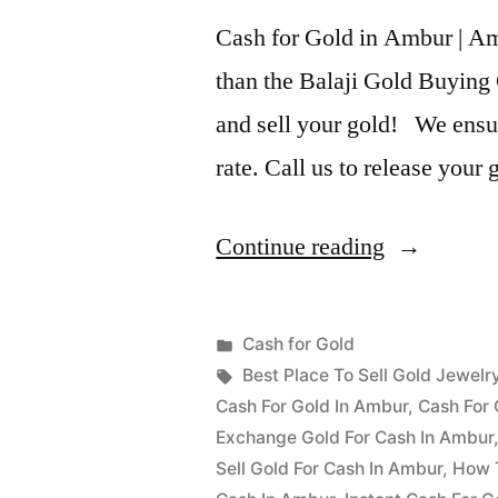
Cash for Gold in Ambur | Am
than the Balaji Gold Buying
and sell your gold! We ensur
rate. Call us to release you
“Cash
Continue reading
for
Gold
Posted
Cash for Gold
in
Posted
in
Tags:
appleadservices
July
Best Place To Sell Gold Jewelr
by
1,
Cash For Gold In Ambur
,
Cash For 
Ambur”
2022
Exchange Gold For Cash In Ambur
Sell Gold For Cash In Ambur
,
How T