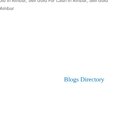
old In Ambur
,
Sell Gold For Cash In Ambur
,
Sell Gold
n Ambur
Blogs Directory