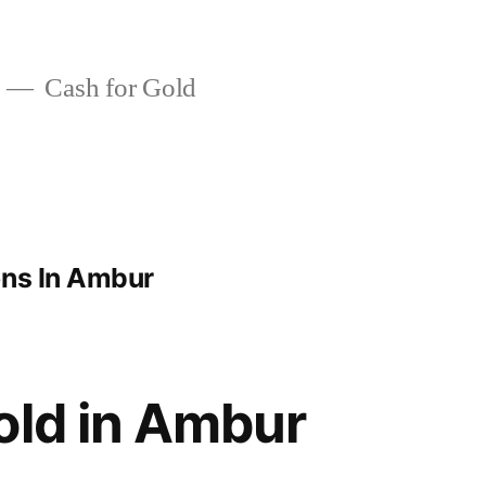
Cash for Gold
ons In Ambur
old in Ambur