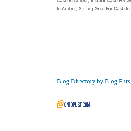
Cash In Ambur
,
Instant Cash For G
In Ambur
,
Selling Gold For Cash I
Blog Directory by Blog Flux