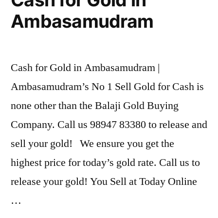
Ambasamudram
Cash for Gold in Ambasamudram |
Ambasamudram’s No 1 Sell Gold for Cash is
none other than the Balaji Gold Buying
Company. Call us 98947 83380 to release and
sell your gold! We ensure you get the
highest price for today’s gold rate. Call us to
release your gold! You Sell at Today Online
…