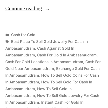
“Cash
Continue reading
for
Gold
Posted
Cash for Gold
in
Posted
in
Tags:
appleadservices
July
Best Place To Sell Gold Jewelry For Cash In
Ambasamudram”
by
1,
Ambasamudram
,
Cash Against Gold In
2022
Ambasamudram
,
Cash For Gold In Ambasamudram
,
Cash For Gold Locations In Ambasamudram
,
Cash For
Gold Near Ambasamudram
,
Exchange Gold For Cash
In Ambasamudram
,
How To Sell Gold Coins For Cash
In Ambasamudram
,
How To Sell Gold For Cash In
Ambasamudram
,
How To Sell Gold In
Ambasamudram
,
How To Sell Gold Jewelry For Cash
In Ambasamudram
,
Instant Cash For Gold In