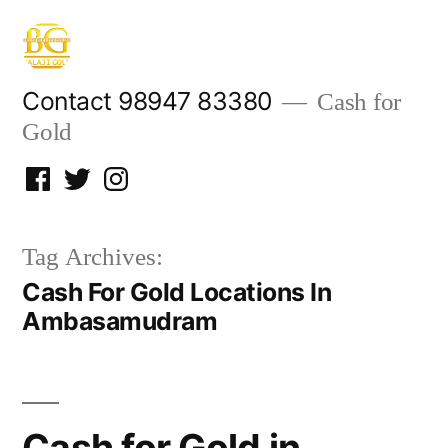
Skip
to
content
Contact 98947 83380
Cash for
Gold
Facebook
Twitter
Instagram
Tag Archives:
Cash For Gold Locations In
Ambasamudram
Cash for Gold in