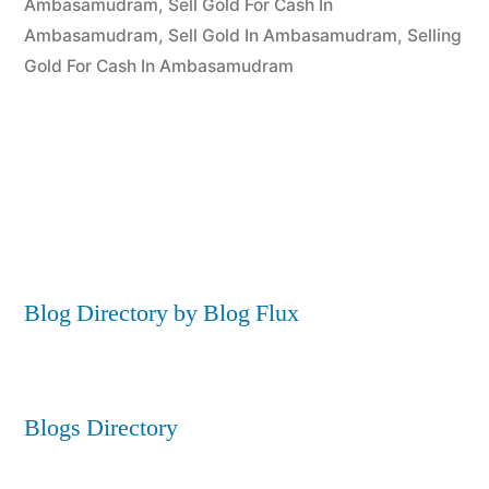
Ambasamudram
,
Sell Gold For Cash In
Ambasamudram
,
Sell Gold In Ambasamudram
,
Selling
Gold For Cash In Ambasamudram
Blog Directory by Blog Flux
Blogs Directory