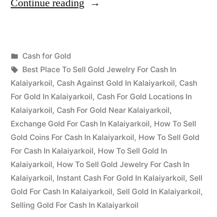
“Cash
Continue reading
for
Gold
Posted
Cash for Gold
in
Posted
in
Tags:
appleadservices
July
Best Place To Sell Gold Jewelry For Cash In
Kalaiyarkoil”
by
17,
Kalaiyarkoil
,
Cash Against Gold In Kalaiyarkoil
,
Cash
2022
For Gold In Kalaiyarkoil
,
Cash For Gold Locations In
Kalaiyarkoil
,
Cash For Gold Near Kalaiyarkoil
,
Exchange Gold For Cash In Kalaiyarkoil
,
How To Sell
Gold Coins For Cash In Kalaiyarkoil
,
How To Sell Gold
For Cash In Kalaiyarkoil
,
How To Sell Gold In
Kalaiyarkoil
,
How To Sell Gold Jewelry For Cash In
Kalaiyarkoil
,
Instant Cash For Gold In Kalaiyarkoil
,
Sell
Gold For Cash In Kalaiyarkoil
,
Sell Gold In Kalaiyarkoil
,
Selling Gold For Cash In Kalaiyarkoil