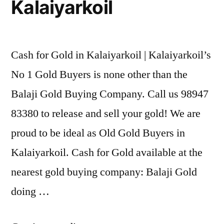
Kalaiyarkoil
Cash for Gold in Kalaiyarkoil | Kalaiyarkoil’s
No 1 Gold Buyers is none other than the
Balaji Gold Buying Company. Call us 98947
83380 to release and sell your gold! We are
proud to be ideal as Old Gold Buyers in
Kalaiyarkoil. Cash for Gold available at the
nearest gold buying company: Balaji Gold
doing …