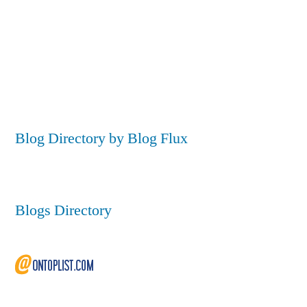
Blog Directory by Blog Flux
Blogs Directory