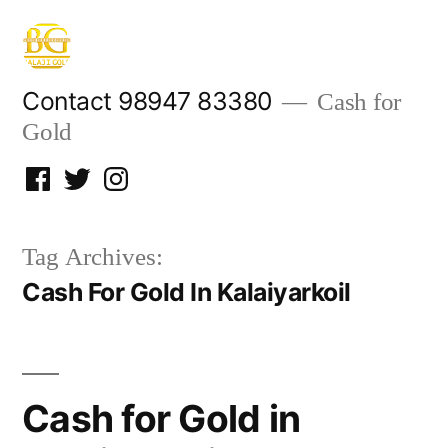
Skip
to
content
Contact 98947 83380
Cash for
Gold
Facebook
Twitter
Instagram
Tag Archives:
Cash For Gold In Kalaiyarkoil
Cash for Gold in