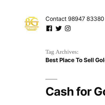
Skip
to
Contact 98947 83380
content
Facebook
Twitter
Instagram
Tag Archives:
Best Place To Sell Gol
Cash for Go