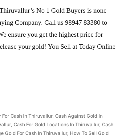
| Thiruvallur’s No 1 Gold Buyers is none
Buying Company. Call us 98947 83380 to
We ensure you get the highest price for
 release your gold! You Sell at Today Online
 For Cash In Thiruvallur
,
Cash Against Gold In
allur
,
Cash For Gold Locations In Thiruvallur
,
Cash
”
 Gold For Cash In Thiruvallur
,
How To Sell Gold