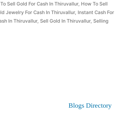
To Sell Gold For Cash In Thiruvallur
,
How To Sell
ld Jewelry For Cash In Thiruvallur
,
Instant Cash For
ash In Thiruvallur
,
Sell Gold In Thiruvallur
,
Selling
Blogs Directory