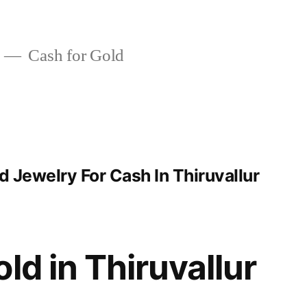
Cash for Gold
d Jewelry For Cash In Thiruvallur
ld in Thiruvallur