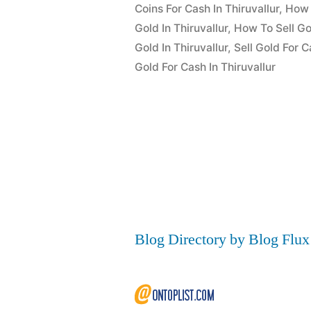
Coins For Cash In Thiruvallur
,
How 
Gold In Thiruvallur
,
How To Sell Go
Gold In Thiruvallur
,
Sell Gold For C
Gold For Cash In Thiruvallur
Blog Directory by Blog Flux