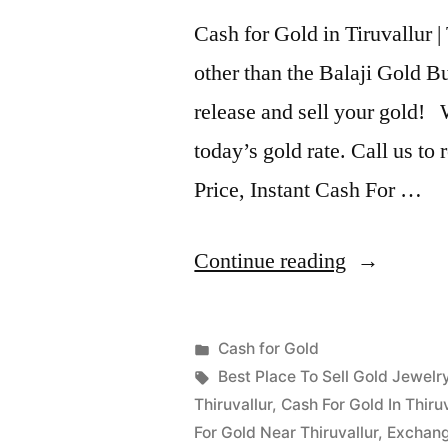
Cash for Gold in Tiruvallur 
other than the Balaji Gold 
release and sell your gold! 
today’s gold rate. Call us to
Price, Instant Cash For …
“Cash
Continue reading
for
Gold
Posted
Cash for Gold
in
Posted
in
Tags:
appleadservices
July
Best Place To Sell Gold Jewelry
by
1,
Thiruvallur
,
Cash For Gold In Thiruv
Thiruvallur
2022
For Gold Near Thiruvallur
,
Exchange