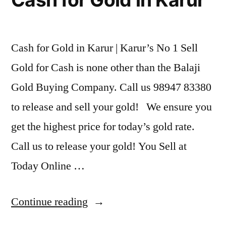
Cash for Gold in Karur | Karur’s No 1 Sell
Gold for Cash is none other than the Balaji
Gold Buying Company. Call us 98947 83380
to release and sell your gold! We ensure you
get the highest price for today’s gold rate.
Call us to release your gold! You Sell at
Today Online …
“Cash
Continue reading
for