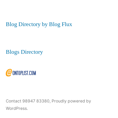
Blog Directory by Blog Flux
Blogs Directory
Contact 98947 83380
,
Proudly powered by
WordPress.