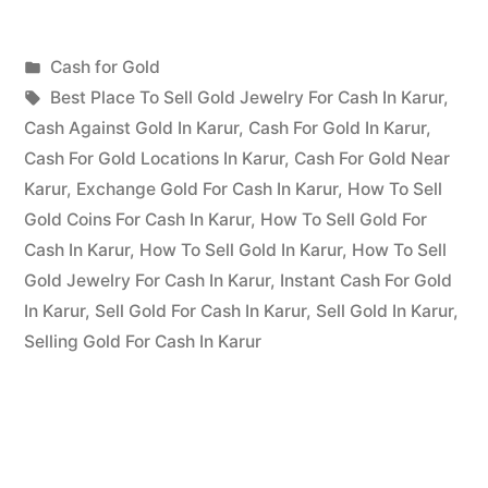
Gold
Posted
Cash for Gold
in
Posted
in
Tags:
appleadservices
July
Best Place To Sell Gold Jewelry For Cash In Karur
,
Karur”
by
1,
Cash Against Gold In Karur
,
Cash For Gold In Karur
,
2022
Cash For Gold Locations In Karur
,
Cash For Gold Near
Karur
,
Exchange Gold For Cash In Karur
,
How To Sell
Gold Coins For Cash In Karur
,
How To Sell Gold For
Cash In Karur
,
How To Sell Gold In Karur
,
How To Sell
Gold Jewelry For Cash In Karur
,
Instant Cash For Gold
In Karur
,
Sell Gold For Cash In Karur
,
Sell Gold In Karur
,
Selling Gold For Cash In Karur