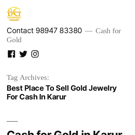
Skip
to
content
Contact 98947 83380
Cash for
Gold
Facebook
Twitter
Instagram
Tag Archives:
Best Place To Sell Gold Jewelry
For Cash In Karur
Cash for Gold in Karur