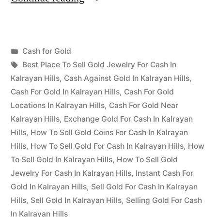
for
Gold
Posted
Cash for Gold
in
Posted
in
Tags:
appleadservices
July
Best Place To Sell Gold Jewelry For Cash In
Kalrayan
by
17,
Kalrayan Hills
,
Cash Against Gold In Kalrayan Hills
,
Hills”
2022
Cash For Gold In Kalrayan Hills
,
Cash For Gold
Locations In Kalrayan Hills
,
Cash For Gold Near
Kalrayan Hills
,
Exchange Gold For Cash In Kalrayan
Hills
,
How To Sell Gold Coins For Cash In Kalrayan
Hills
,
How To Sell Gold For Cash In Kalrayan Hills
,
How
To Sell Gold In Kalrayan Hills
,
How To Sell Gold
Jewelry For Cash In Kalrayan Hills
,
Instant Cash For
Gold In Kalrayan Hills
,
Sell Gold For Cash In Kalrayan
Hills
,
Sell Gold In Kalrayan Hills
,
Selling Gold For Cash
In Kalrayan Hills