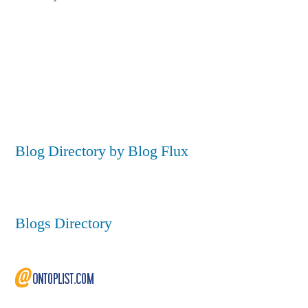
Blog Directory by Blog Flux
Blogs Directory