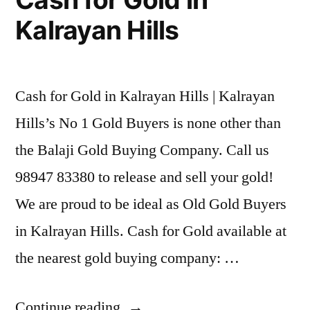
Kalrayan Hills
Cash for Gold in Kalrayan Hills | Kalrayan
Hills’s No 1 Gold Buyers is none other than
the Balaji Gold Buying Company. Call us
98947 83380 to release and sell your gold!
We are proud to be ideal as Old Gold Buyers
in Kalrayan Hills. Cash for Gold available at
the nearest gold buying company: …
“Cash
Continue reading