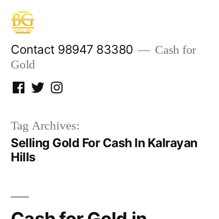
Skip
to
content
Contact 98947 83380
Cash for
Gold
Facebook
Twitter
Instagram
Tag Archives:
Selling Gold For Cash In Kalrayan
Hills
Cash for Gold in