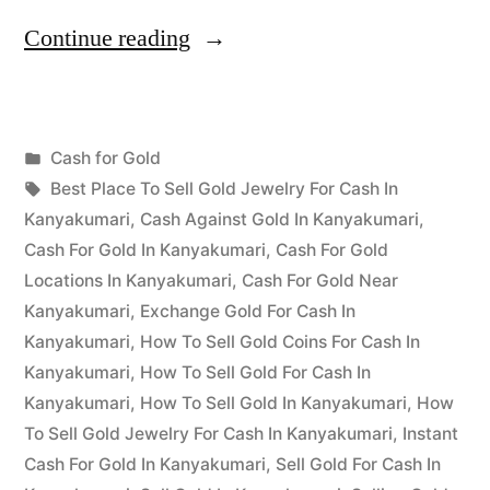
“Cash
Continue reading
for
Gold
Posted
Cash for Gold
in
Posted
in
Tags:
appleadservices
July
Best Place To Sell Gold Jewelry For Cash In
Kanyakumari”
by
1,
Kanyakumari
,
Cash Against Gold In Kanyakumari
,
2022
Cash For Gold In Kanyakumari
,
Cash For Gold
Locations In Kanyakumari
,
Cash For Gold Near
Kanyakumari
,
Exchange Gold For Cash In
Kanyakumari
,
How To Sell Gold Coins For Cash In
Kanyakumari
,
How To Sell Gold For Cash In
Kanyakumari
,
How To Sell Gold In Kanyakumari
,
How
To Sell Gold Jewelry For Cash In Kanyakumari
,
Instant
Cash For Gold In Kanyakumari
,
Sell Gold For Cash In