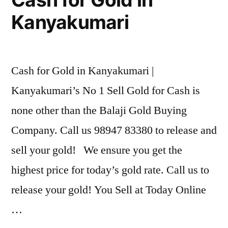
Kanyakumari
Cash for Gold in Kanyakumari |
Kanyakumari’s No 1 Sell Gold for Cash is
none other than the Balaji Gold Buying
Company. Call us 98947 83380 to release and
sell your gold! We ensure you get the
highest price for today’s gold rate. Call us to
release your gold! You Sell at Today Online
…