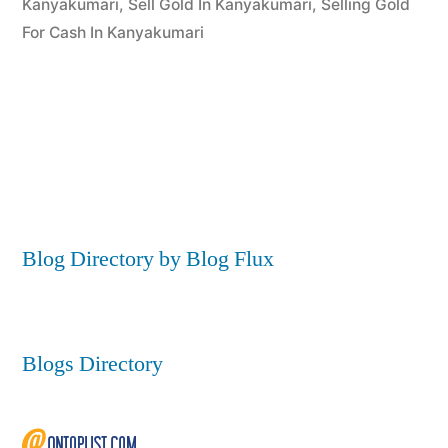
Kanyakumari
,
Sell Gold In Kanyakumari
,
Selling Gold
For Cash In Kanyakumari
Blog Directory by Blog Flux
Blogs Directory