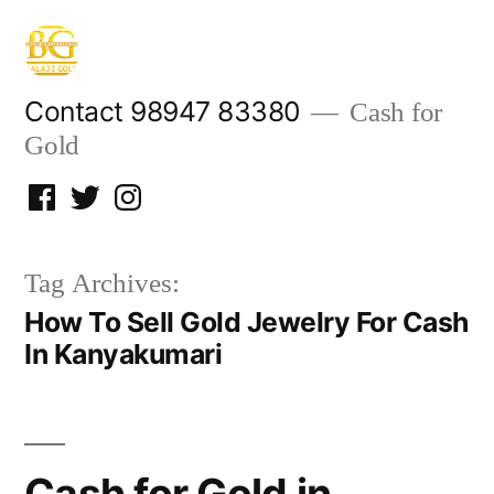
Skip
to
content
Contact 98947 83380
Cash for
Gold
Facebook
Twitter
Instagram
Tag Archives:
How To Sell Gold Jewelry For Cash
In Kanyakumari
Cash for Gold in