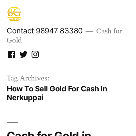
Skip
to
content
Contact 98947 83380
Cash for
Gold
Facebook
Twitter
Instagram
Tag Archives:
How To Sell Gold For Cash In
Nerkuppai
Cash for Gold in