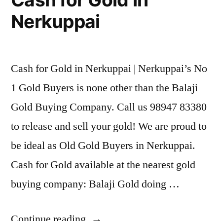
Nerkuppai
Cash for Gold in Nerkuppai | Nerkuppai’s No
1 Gold Buyers is none other than the Balaji
Gold Buying Company. Call us 98947 83380
to release and sell your gold! We are proud to
be ideal as Old Gold Buyers in Nerkuppai.
Cash for Gold available at the nearest gold
buying company: Balaji Gold doing …
“Cash
Continue reading