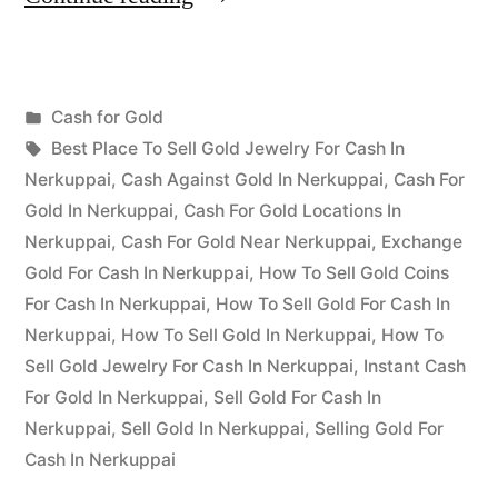
for
Gold
Posted
Cash for Gold
in
Posted
in
Tags:
appleadservices
July
Best Place To Sell Gold Jewelry For Cash In
Nerkuppai”
by
22,
Nerkuppai
,
Cash Against Gold In Nerkuppai
,
Cash For
2022
Gold In Nerkuppai
,
Cash For Gold Locations In
Nerkuppai
,
Cash For Gold Near Nerkuppai
,
Exchange
Gold For Cash In Nerkuppai
,
How To Sell Gold Coins
For Cash In Nerkuppai
,
How To Sell Gold For Cash In
Nerkuppai
,
How To Sell Gold In Nerkuppai
,
How To
Sell Gold Jewelry For Cash In Nerkuppai
,
Instant Cash
For Gold In Nerkuppai
,
Sell Gold For Cash In
Nerkuppai
,
Sell Gold In Nerkuppai
,
Selling Gold For
Cash In Nerkuppai