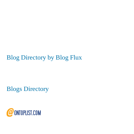
Blog Directory by Blog Flux
Blogs Directory