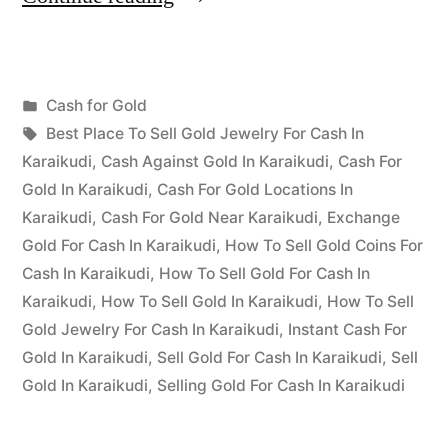
for
Gold
Posted
Cash for Gold
in
Posted
in
Tags:
appleadservices
July
Best Place To Sell Gold Jewelry For Cash In
Karaikudi”
by
2,
Karaikudi
,
Cash Against Gold In Karaikudi
,
Cash For
2022
Gold In Karaikudi
,
Cash For Gold Locations In
Karaikudi
,
Cash For Gold Near Karaikudi
,
Exchange
Gold For Cash In Karaikudi
,
How To Sell Gold Coins For
Cash In Karaikudi
,
How To Sell Gold For Cash In
Karaikudi
,
How To Sell Gold In Karaikudi
,
How To Sell
Gold Jewelry For Cash In Karaikudi
,
Instant Cash For
Gold In Karaikudi
,
Sell Gold For Cash In Karaikudi
,
Sell
Gold In Karaikudi
,
Selling Gold For Cash In Karaikudi