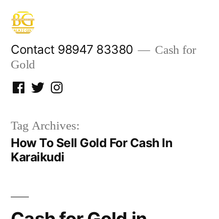
Skip
to
content
Contact 98947 83380
Cash for
Gold
Facebook
Twitter
Instagram
Tag Archives:
How To Sell Gold For Cash In
Karaikudi
Cash for Gold in