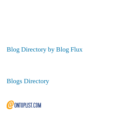
Blog Directory by Blog Flux
Blogs Directory