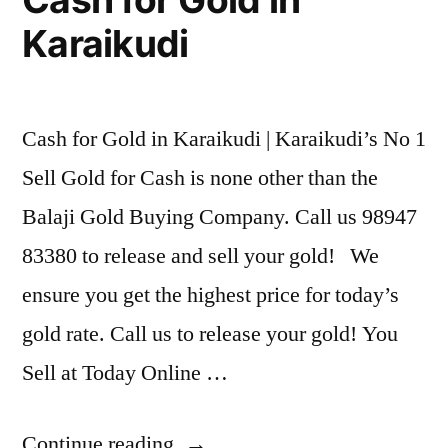
Karaikudi
Cash for Gold in Karaikudi | Karaikudi’s No 1
Sell Gold for Cash is none other than the
Balaji Gold Buying Company. Call us 98947
83380 to release and sell your gold! We
ensure you get the highest price for today’s
gold rate. Call us to release your gold! You
Sell at Today Online …
“Cash
Continue reading