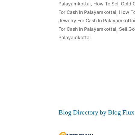
Palayamkottai
,
How To Sell Gold 
For Cash In Palayamkottai
,
How To
Jewelry For Cash In Palayamkotta
For Cash In Palayamkottai
,
Sell Go
Palayamkottai
Blog Directory by Blog Flux