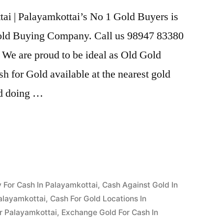
tai | Palayamkottai’s No 1 Gold Buyers is
Gold Buying Company. Call us 98947 83380
! We are proud to be ideal as Old Gold
h for Gold available at the nearest gold
ld doing …
y For Cash In Palayamkottai
,
Cash Against Gold In
Palayamkottai
,
Cash For Gold Locations In
tai”
r Palayamkottai
,
Exchange Gold For Cash In