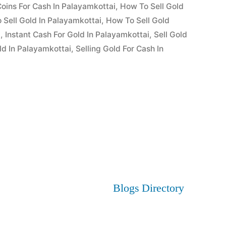
Coins For Cash In Palayamkottai
,
How To Sell Gold
 Sell Gold In Palayamkottai
,
How To Sell Gold
i
,
Instant Cash For Gold In Palayamkottai
,
Sell Gold
ld In Palayamkottai
,
Selling Gold For Cash In
Blogs Directory