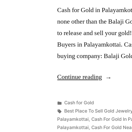
Cash for Gold in Palayamkot
none other than the Balaji 
to release and sell your gold
Buyers in Palayamkottai. Cas
buying company: Balaji Go
“Cash
Continue reading
for
Gold
Posted
Cash for Gold
in
Posted
in
Tags:
appleadservices
July
Best Place To Sell Gold Jewelr
by
22,
Palayamkottai
,
Cash For Gold In 
Palayamkot
2022
Palayamkottai
,
Cash For Gold Nea