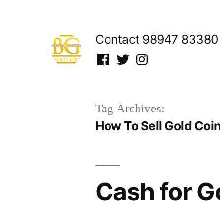
Skip
to
Contact 98947 83380
content
Facebook
Twitter
Instagram
Tag Archives:
How To Sell Gold Coin
Cash for G