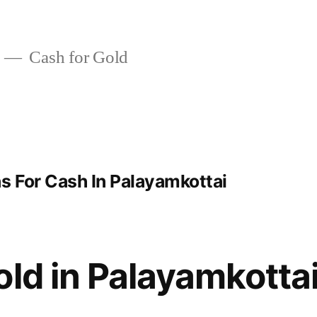
Cash for Gold
s For Cash In Palayamkottai
old in Palayamkotta