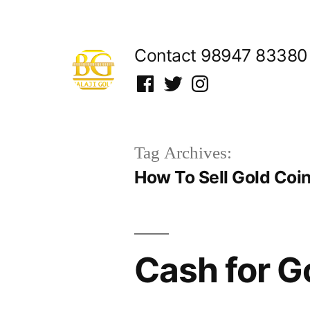
Skip
to
Contact 98947 83380
content
Facebook
Twitter
Instagram
Tag Archives:
How To Sell Gold Coin
Cash for G