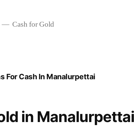
Cash for Gold
s For Cash In Manalurpettai
old in Manalurpetta