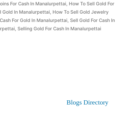
oins For Cash In Manalurpettai
,
How To Sell Gold For
l Gold In Manalurpettai
,
How To Sell Gold Jewelry
 Cash For Gold In Manalurpettai
,
Sell Gold For Cash In
rpettai
,
Selling Gold For Cash In Manalurpettai
Blogs Directory