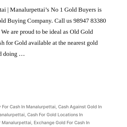
ai | Manalurpettai’s No 1 Gold Buyers is
Gold Buying Company. Call us 98947 83380
! We are proud to be ideal as Old Gold
h for Gold available at the nearest gold
ld doing …
y For Cash In Manalurpettai
,
Cash Against Gold In
analurpettai
,
Cash For Gold Locations In
tai”
r Manalurpettai
,
Exchange Gold For Cash In