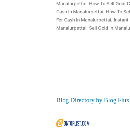
Manalurpettai
,
How To Sell Gold C
Cash In Manalurpettai
,
How To Sel
For Cash In Manalurpettai
,
Instant
Manalurpettai
,
Sell Gold In Manalu
Blog Directory by Blog Flux