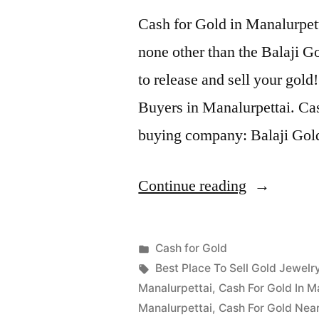
Cash for Gold in Manalurpett
none other than the Balaji 
to release and sell your gold
Buyers in Manalurpettai. Cas
buying company: Balaji Go
“Cash
Continue reading
for
Gold
Posted
Cash for Gold
in
Posted
in
Tags:
appleadservices
July
Best Place To Sell Gold Jewelr
by
19,
Manalurpettai
,
Cash For Gold In M
Manalurpet
2022
Manalurpettai
,
Cash For Gold Nea