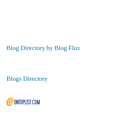
Blog Directory by Blog Flux
Blogs Directory