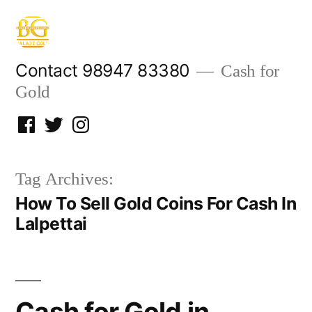
Skip
to
content
Contact 98947 83380
Cash for
Gold
Facebook
Twitter
Instagram
Tag Archives:
How To Sell Gold Coins For Cash In
Lalpettai
Cash for Gold in