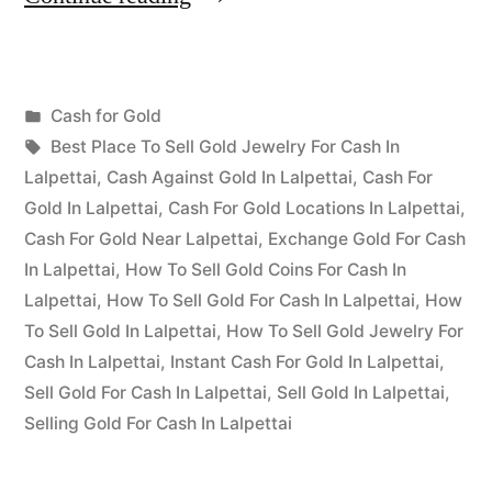
for
Gold
Posted
Cash for Gold
in
Posted
in
Tags:
appleadservices
July
Best Place To Sell Gold Jewelry For Cash In
Lalpettai”
by
18,
Lalpettai
,
Cash Against Gold In Lalpettai
,
Cash For
2022
Gold In Lalpettai
,
Cash For Gold Locations In Lalpettai
,
Cash For Gold Near Lalpettai
,
Exchange Gold For Cash
In Lalpettai
,
How To Sell Gold Coins For Cash In
Lalpettai
,
How To Sell Gold For Cash In Lalpettai
,
How
To Sell Gold In Lalpettai
,
How To Sell Gold Jewelry For
Cash In Lalpettai
,
Instant Cash For Gold In Lalpettai
,
Sell Gold For Cash In Lalpettai
,
Sell Gold In Lalpettai
,
Selling Gold For Cash In Lalpettai