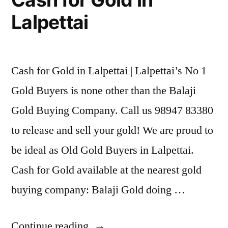
Lalpettai
Cash for Gold in Lalpettai | Lalpettai’s No 1
Gold Buyers is none other than the Balaji
Gold Buying Company. Call us 98947 83380
to release and sell your gold! We are proud to
be ideal as Old Gold Buyers in Lalpettai.
Cash for Gold available at the nearest gold
buying company: Balaji Gold doing …
“Cash
Continue reading