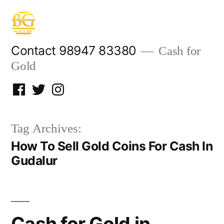
Skip
to
content
Contact 98947 83380
Cash for
Gold
Facebook
Twitter
Instagram
Tag Archives:
How To Sell Gold Coins For Cash In
Gudalur
Cash for Gold in