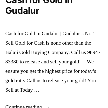
Gudalur
Cash for Gold in Gudalur | Gudalur’s No 1
Sell Gold for Cash is none other than the
Balaji Gold Buying Company. Call us 98947
83380 to release and sell your gold! We
ensure you get the highest price for today’s
gold rate. Call us to release your gold! You
Sell at Today …
“Cash
Continue reading