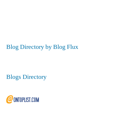
Blog Directory by Blog Flux
Blogs Directory