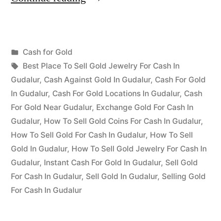
for
Gold
Posted
Cash for Gold
in
Posted
in
Tags:
appleadservices
July
Best Place To Sell Gold Jewelry For Cash In
Gudalur”
by
2,
Gudalur
,
Cash Against Gold In Gudalur
,
Cash For Gold
2022
In Gudalur
,
Cash For Gold Locations In Gudalur
,
Cash
For Gold Near Gudalur
,
Exchange Gold For Cash In
Gudalur
,
How To Sell Gold Coins For Cash In Gudalur
,
How To Sell Gold For Cash In Gudalur
,
How To Sell
Gold In Gudalur
,
How To Sell Gold Jewelry For Cash In
Gudalur
,
Instant Cash For Gold In Gudalur
,
Sell Gold
For Cash In Gudalur
,
Sell Gold In Gudalur
,
Selling Gold
For Cash In Gudalur