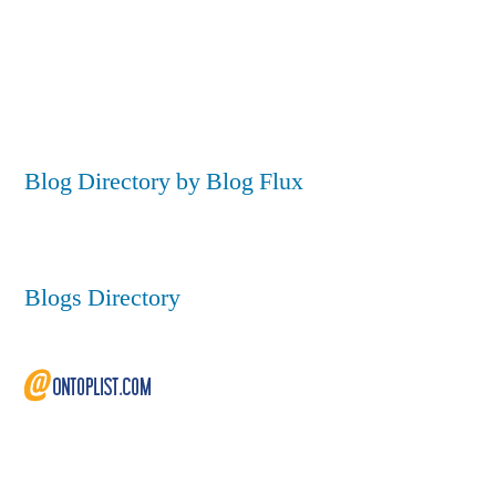
Blog Directory by Blog Flux
Blogs Directory