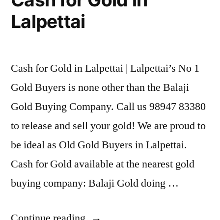
Lalpettai
Cash for Gold in Lalpettai | Lalpettai’s No 1
Gold Buyers is none other than the Balaji
Gold Buying Company. Call us 98947 83380
to release and sell your gold! We are proud to
be ideal as Old Gold Buyers in Lalpettai.
Cash for Gold available at the nearest gold
buying company: Balaji Gold doing …
“Cash
Continue reading