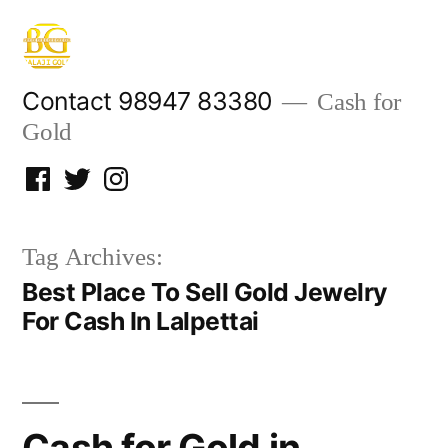
Skip
to
content
Contact 98947 83380
Cash for
Gold
Facebook
Twitter
Instagram
Tag Archives:
Best Place To Sell Gold Jewelry
For Cash In Lalpettai
Cash for Gold in