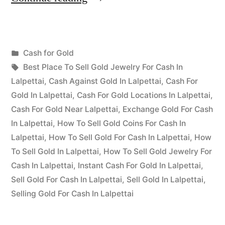
for
Gold
Posted
Cash for Gold
in
Posted
in
Tags:
appleadservices
July
Best Place To Sell Gold Jewelry For Cash In
Lalpettai”
by
18,
Lalpettai
,
Cash Against Gold In Lalpettai
,
Cash For
2022
Gold In Lalpettai
,
Cash For Gold Locations In Lalpettai
,
Cash For Gold Near Lalpettai
,
Exchange Gold For Cash
In Lalpettai
,
How To Sell Gold Coins For Cash In
Lalpettai
,
How To Sell Gold For Cash In Lalpettai
,
How
To Sell Gold In Lalpettai
,
How To Sell Gold Jewelry For
Cash In Lalpettai
,
Instant Cash For Gold In Lalpettai
,
Sell Gold For Cash In Lalpettai
,
Sell Gold In Lalpettai
,
Selling Gold For Cash In Lalpettai