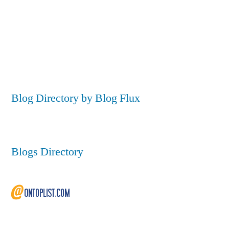
Blog Directory by Blog Flux
Blogs Directory