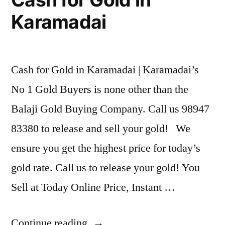
Karamadai
Cash for Gold in Karamadai | Karamadai’s
No 1 Gold Buyers is none other than the
Balaji Gold Buying Company. Call us 98947
83380 to release and sell your gold! We
ensure you get the highest price for today’s
gold rate. Call us to release your gold! You
Sell at Today Online Price, Instant …
“Cash
Continue reading