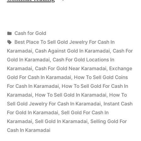
for
Gold
Posted
Cash for Gold
in
Posted
in
Tags:
appleadservices
July
Best Place To Sell Gold Jewelry For Cash In
Karamadai”
by
2,
Karamadai
,
Cash Against Gold In Karamadai
,
Cash For
2022
Gold In Karamadai
,
Cash For Gold Locations In
Karamadai
,
Cash For Gold Near Karamadai
,
Exchange
Gold For Cash In Karamadai
,
How To Sell Gold Coins
For Cash In Karamadai
,
How To Sell Gold For Cash In
Karamadai
,
How To Sell Gold In Karamadai
,
How To
Sell Gold Jewelry For Cash In Karamadai
,
Instant Cash
For Gold In Karamadai
,
Sell Gold For Cash In
Karamadai
,
Sell Gold In Karamadai
,
Selling Gold For
Cash In Karamadai