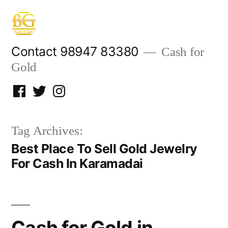
Skip
to
content
Contact 98947 83380
Cash for
Gold
Facebook
Twitter
Instagram
Tag Archives:
Best Place To Sell Gold Jewelry
For Cash In Karamadai
Cash for Gold in